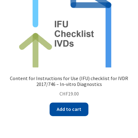
Content for Instructions for Use (IFU) checklist for IVDR
2017/746 – In-vitro Diagnostics
CHF
19.00
Add to cart