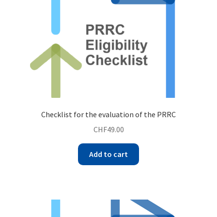
Checklist for the evaluation of the PRRC
CHF
49.00
Add to cart