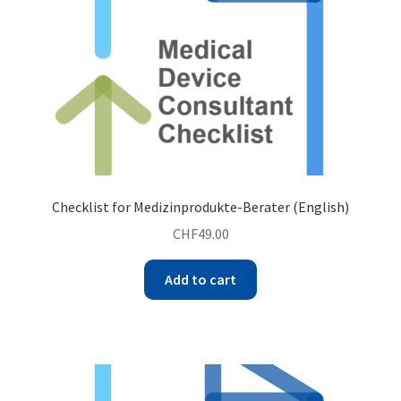
Checklist for Medizinprodukte-Berater (English)
CHF
49.00
Add to cart