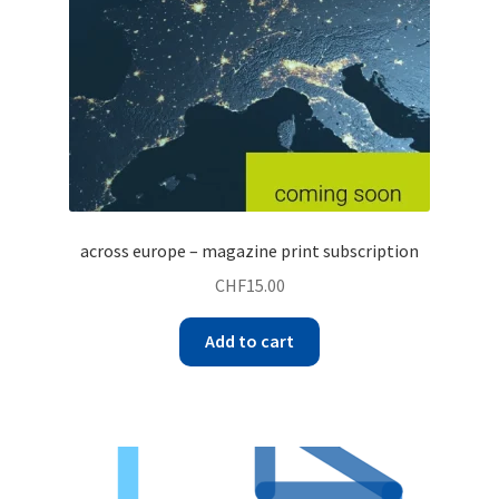
across europe – magazine print subscription
CHF
15.00
Add to cart