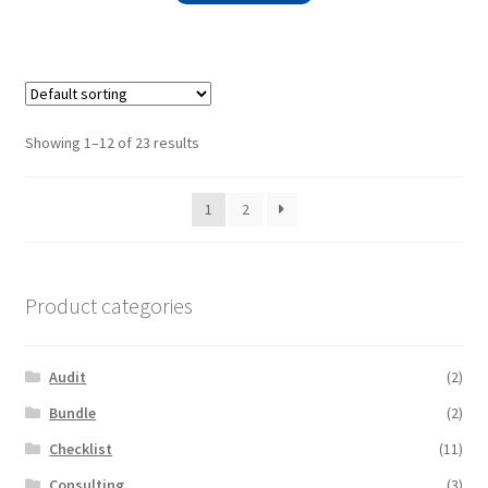
Showing 1–12 of 23 results
1
2
Product categories
Audit
(2)
Bundle
(2)
Checklist
(11)
Consulting
(3)