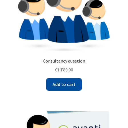
Consultancy question
CHF
89.00
Add to cart