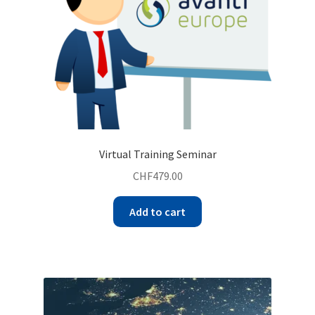
Virtual Training Seminar
CHF
479.00
Add to cart