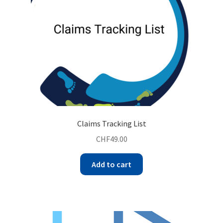
Claims Tracking List
CHF
49.00
Add to cart