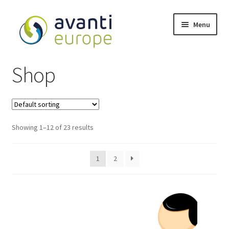
Menu
Shop
Shop
Cart
Checkout
Showing 1–12 of 23 results
My account
1
2
Avanti Europe