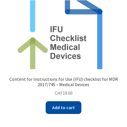
Content for Instructions for Use (IFU) checklist for MDR
2017/745 – Medical Devices
CHF
19.00
Add to cart