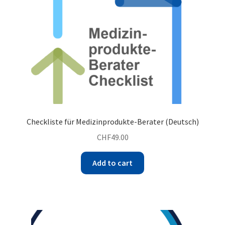
Checkliste für Medizinprodukte-Berater (Deutsch)
CHF
49.00
Add to cart