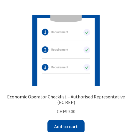
Economic Operator Checklist – Authorised Representative
(EC REP)
CHF
99.00
Add to cart