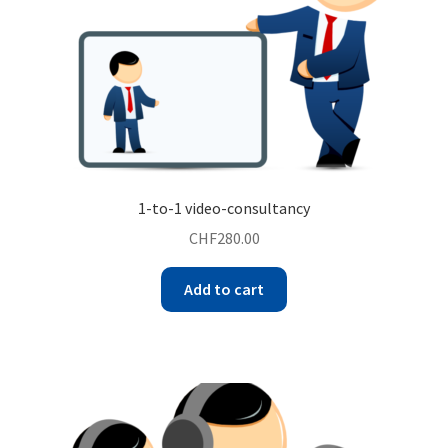
1-to-1 video-consultancy
CHF
280.00
Add to cart