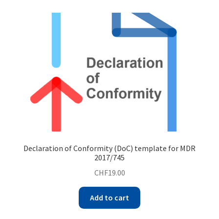
Declaration of Conformity (DoC) template for MDR
2017/745
CHF
19.00
Add to cart