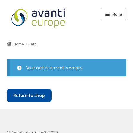
Menu
Shop
Home
Cart
Cart
Checkout
Your cart is currently empty.
My account
Return to shop
Avanti Europe
© Avanti Europe AG, 2020