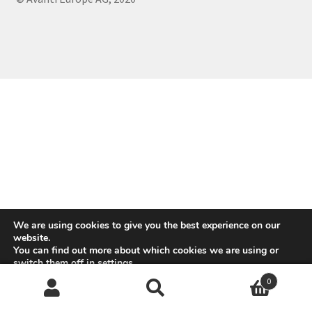
We are using cookies to give you the best experience on our
website.
You can find out more about which cookies we are using or
switch them off in
settings
.
0
Accept
Reject
Search