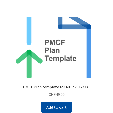
PMCF Plan template for MDR 2017/745
CHF
49.00
Add to cart