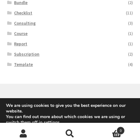
Bundle
(2)
Checklist
(11)
Consulting
(3)
Course
(1)
Report
(1)
Subscription
(2)
Template
(4)
We are using cookies to give you the best experience on our
© Avanti Europe AG, 2020
website.
You can find out more about which cookies we are using or
switch them off in
settings
.
0
Accept
Reject
Search