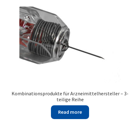
Kombinationsprodukte für Arzneimittelhersteller – 3-
teilige Reihe
Read more