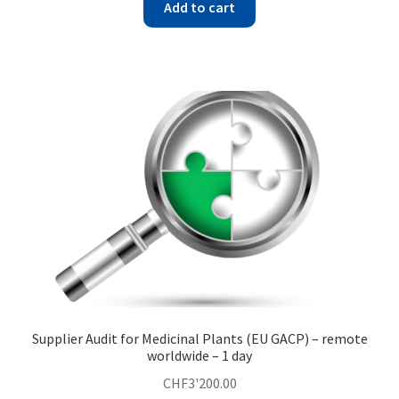
Add to cart
Supplier Audit for Medicinal Plants (EU GACP) – remote
worldwide – 1 day
CHF
3'200.00