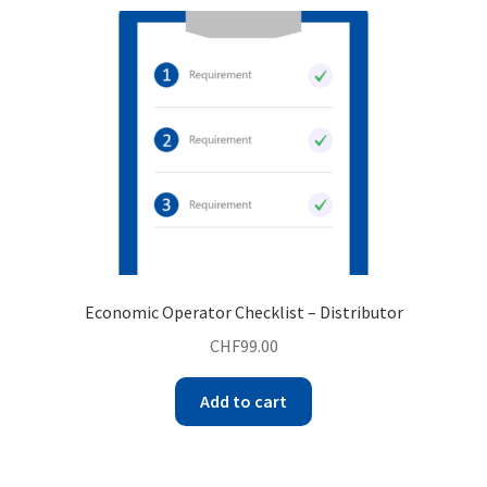
Economic Operator Checklist – Distributor
CHF
99.00
Add to cart