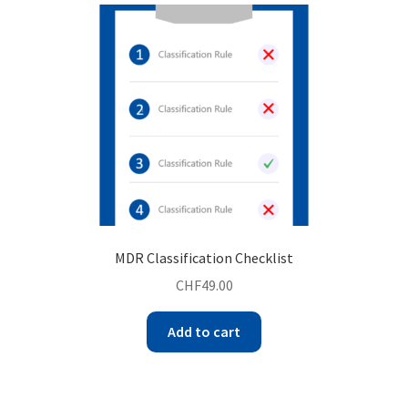
MDR Classification Checklist
CHF
49.00
Add to cart