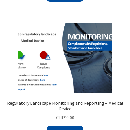
Regulatory Landscape Monitoring and Reporting – Medical
Device
CHF
99.00