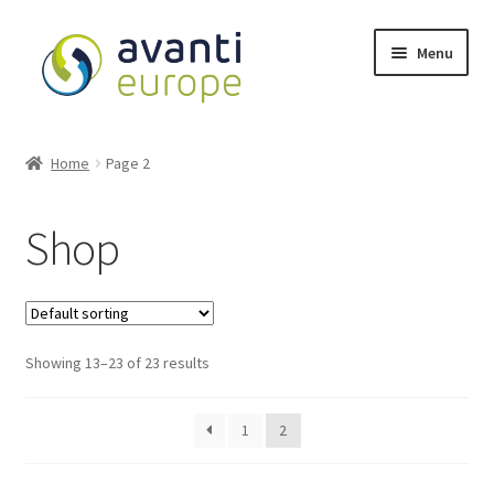
Menu
Shop
Home
Page 2
Cart
Shop
Checkout
My account
Showing 13–23 of 23 results
Avanti Europe
1
2