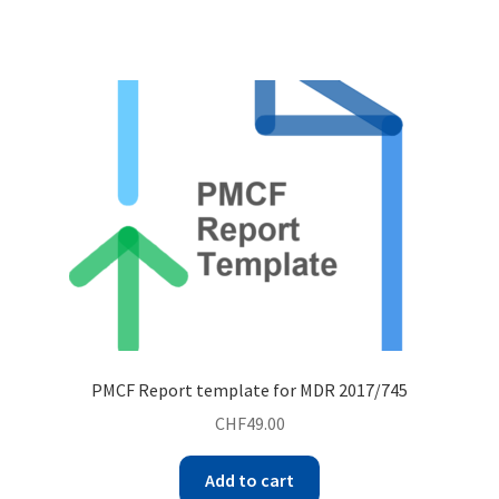
PMCF Report template for MDR 2017/745
CHF
49.00
Add to cart