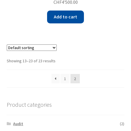
CHF
4'500.00
Add to cart
Showing 13–23 of 23 results
1
2
Product categories
Audit
(2)