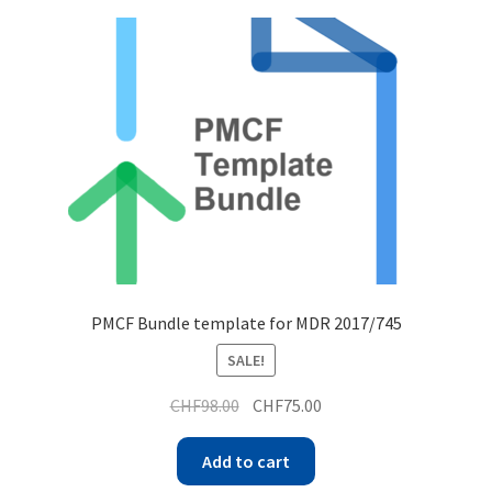
PMCF Bundle template for MDR 2017/745
SALE!
CHF
98.00
CHF
75.00
Add to cart