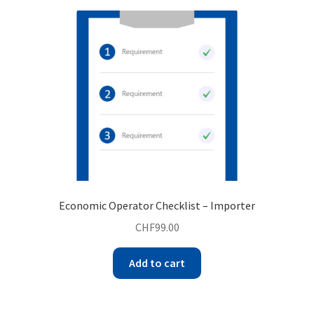
Economic Operator Checklist – Importer
CHF
99.00
Add to cart