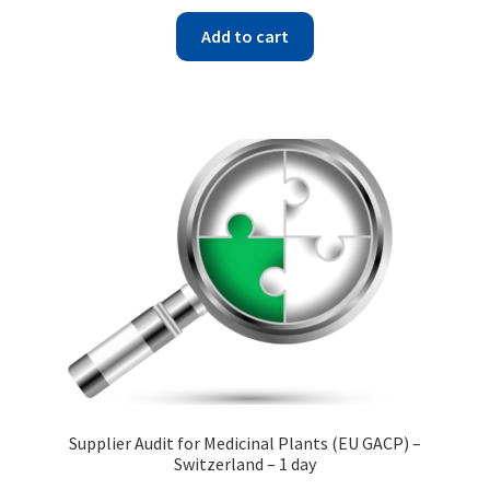
Add to cart
Supplier Audit for Medicinal Plants (EU GACP) –
Switzerland – 1 day