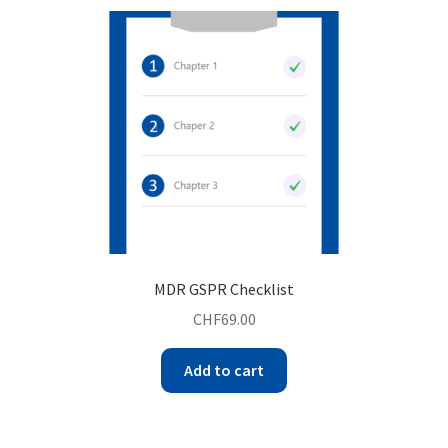
MDR GSPR Checklist
CHF
69.00
Add to cart