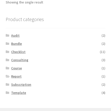
Showing the single result
Product categories
Audit
(2)
Bundle
(2)
Checklist
(11)
Consulting
(3)
Course
(1)
Report
(1)
Subscription
(2)
Template
(4)