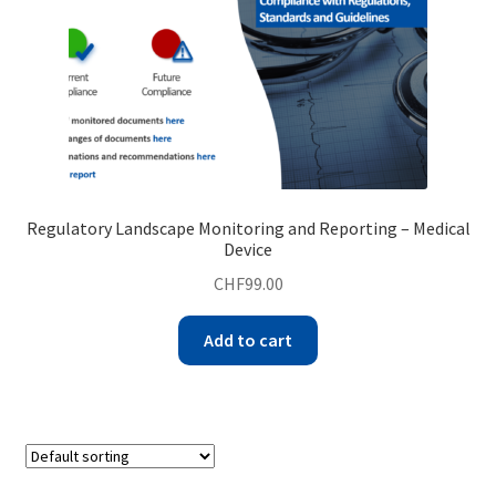
Regulatory Landscape Monitoring and Reporting – Medical
Device
CHF
99.00
Add to cart