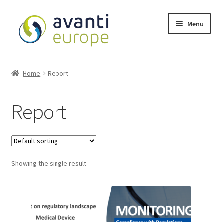
Menu
Shop
Home
Report
Cart
Report
Checkout
My account
Showing the single result
Avanti Europe