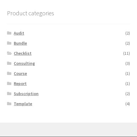
Product categories
Audit
(2)
Bundle
(2)
Checklist
(11)
Consulting
(3)
Course
(1)
Report
(1)
Subscription
(2)
Template
(4)