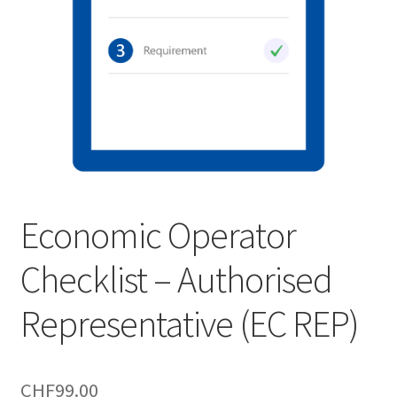
Economic Operator
Checklist – Authorised
Representative (EC REP)
CHF
99.00