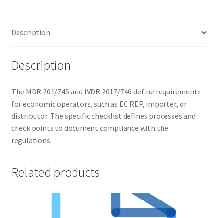
Description
Description
The MDR 201/745 and IVDR 2017/746 define requirements
for economic operators, such as EC REP, importer, or
distributor. The specific checklist defines processes and
check points to document compliance with the
regulations.
Related products