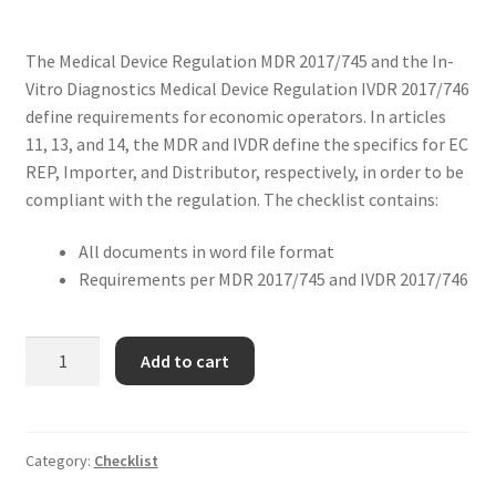
The Medical Device Regulation MDR 2017/745 and the In-
Vitro Diagnostics Medical Device Regulation IVDR 2017/746
define requirements for economic operators. In articles
11, 13, and 14, the MDR and IVDR define the specifics for EC
REP, Importer, and Distributor, respectively, in order to be
compliant with the regulation. The checklist contains:
All documents in word file format
Requirements per MDR 2017/745 and IVDR 2017/746
Add to cart
Category:
Checklist