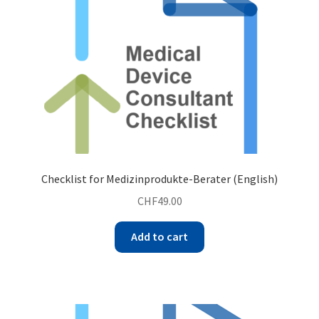
Checklist for Medizinprodukte-Berater (English)
CHF
49.00
Add to cart