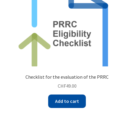
Checklist for the evaluation of the PRRC
CHF
49.00
Add to cart