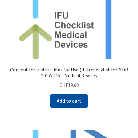
Content for Instructions for Use (IFU) checklist for MDR
2017/745 – Medical Devices
CHF
19.00
Add to cart