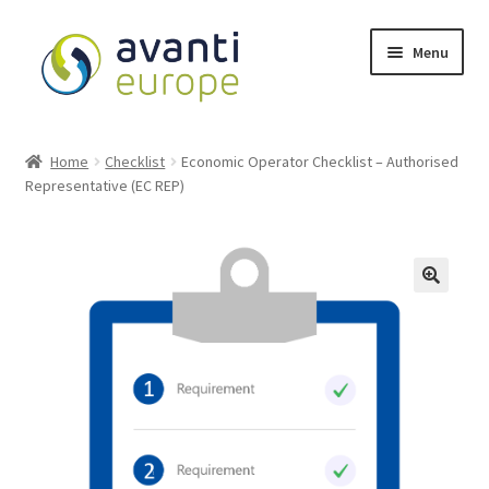
Menu
Shop
Home
Checklist
Economic Operator Checklist – Authorised
Representative (EC REP)
Cart
Checkout
My account
Avanti Europe