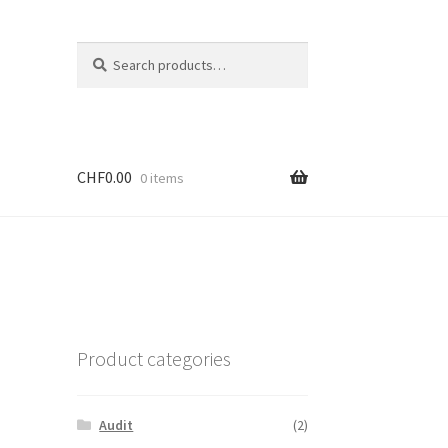
Search
CHF
0.00
0 items
Product categories
Audit
(2)