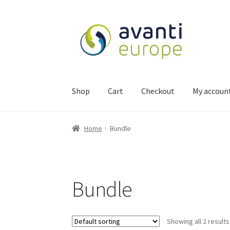
Shop
Cart
Checkout
My accoun
Home
Bundle
Bundle
Showing all 2 results