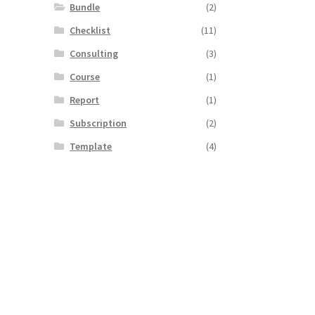
Bundle
(2)
Checklist
(11)
Consulting
(3)
Course
(1)
Report
(1)
Subscription
(2)
Template
(4)