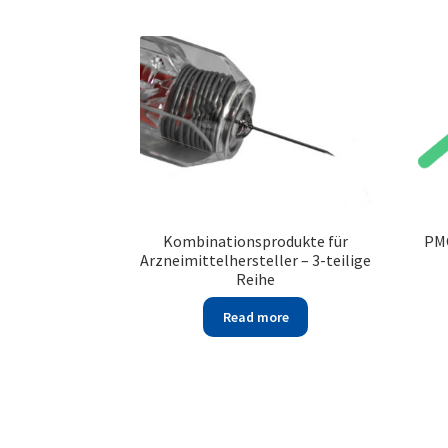
Kombinationsprodukte für
PMC
Arzneimittelhersteller – 3-teilige
Reihe
Read more