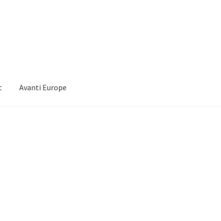
t
Avanti Europe