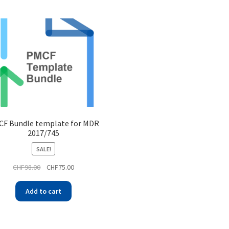
F Bundle template for MDR
2017/745
SALE!
CHF
98.00
CHF
75.00
Add to cart